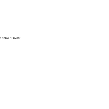
de show or event.