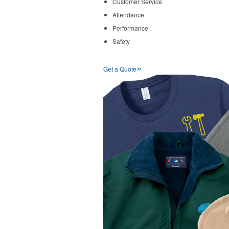
Customer Service
Attendance
Performance
Safety
»
Get a Quote