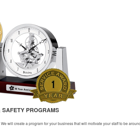
& SAFETY PROGRAMS
e will create a program for your business that will motivate your staff to be aroun