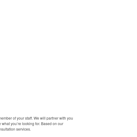
ember of your staff. We will partner with you
y what you’re looking for. Based on our
sultation services.