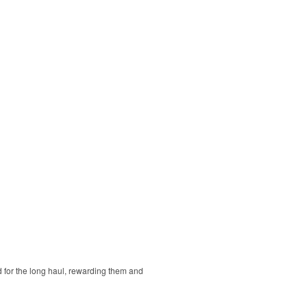
d for the long haul, rewarding them and