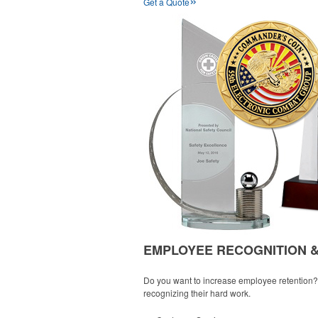
Get a Quote
EMPLOYEE RECOGNITION 
Do you want to increase employee retention? W
recognizing their hard work.