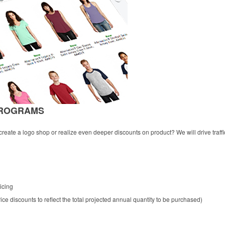
PROGRAMS
eate a logo shop or realize even deeper discounts on product? We will drive traffi
icing
ce discounts to reflect the total projected annual quantity to be purchased)