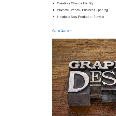
Create or Change Identity
Promote Branch / Business Opening
Introduce New Product or Service
»
Get a Quote