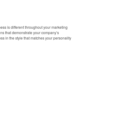
ess is different throughout your marketing
tions that demonstrate your company’s
s in the style that matches your personality