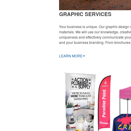
GRAPHIC SERVICES
Your business is unique. Our graphic design s
materials. We will use our knowledge, creativ
uniqueness and effectively communicate your m
and your business branding. From brochures 
»
LEARN MORE