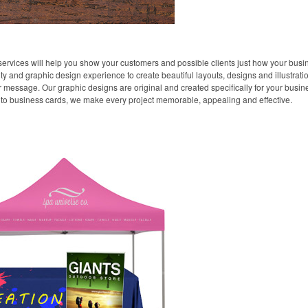
ervices will help you show your customers and possible clients just how your busin
ity and graphic design experience to create beautiful layouts, designs and illustra
essage. Our graphic designs are original and created specifically for your busines
to business cards, we make every project memorable, appealing and effective.