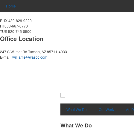
Home
PHX 480-829-9220
HI 808-667-0770
TUS 520-745-8500
Office Location
247 S Wilmot Rd
Tucson, AZ 85711-4033
E-mail:
williams@wasoc.com
What We Do
Our Work
Art 
What We Do