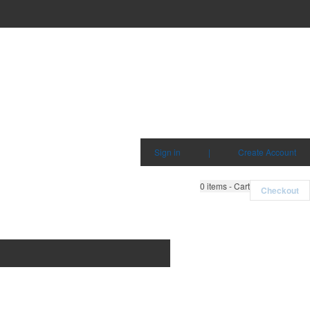
Sign in
|
Create Account
0
items - Cart
Checkout