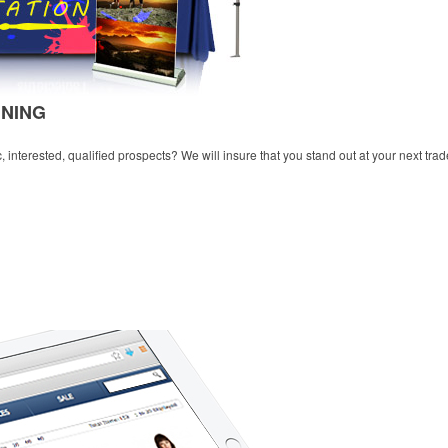
NNING
 interested, qualified prospects? We will insure that you stand out at your next tra