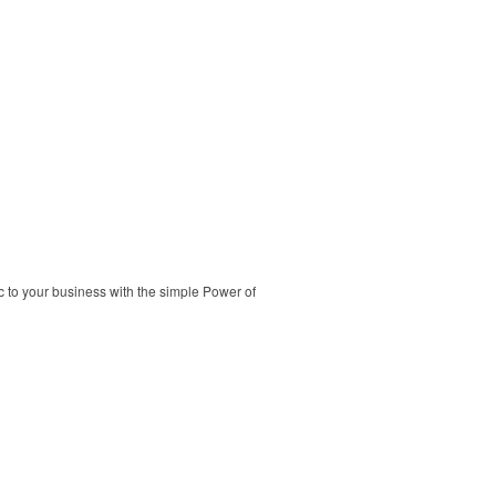
c to your business with the simple Power of