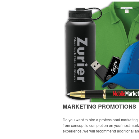
MARKETING PROMOTIONS
Do you want to hire a professional marketing 
from concept to completion on your next marke
experience, we will recommend additional and /