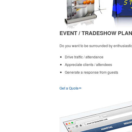
EVENT / TRADESHOW PLA
Do you want to be surrounded by enthusiastic,
Drive traffic / attendance
Appreciate clients / attendees
Generate a response from guests
»
Get a Quote