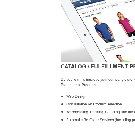
CATALOG / FULFILLMENT 
Do you want to improve your company store, cr
Promotional Products.
Web Design
Consultation on Product Selection
Warehousing, Packing, Shipping and Invo
Automatic Re-Order Services (including pri
»