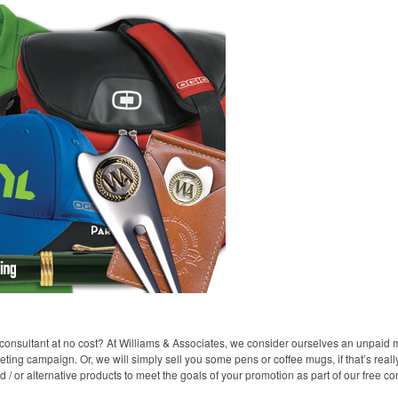
consultant at no cost? At Williams & Associates, we consider ourselves an unpaid m
ting campaign. Or, we will simply sell you some pens or coffee mugs, if that’s reall
 or alternative products to meet the goals of your promotion as part of our free con