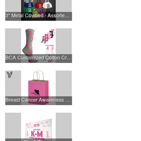
3" Metal Cowbell - Assorted Colors Printed
BCA Customized Cotton Crew Sock - Knit-In
Breast Cancer Awareness Pink Matte Shopper Bag - Foil Stamp