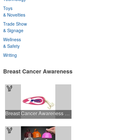
Toys
& Novelties
Trade Show
& Signage
Wellness
& Safety
Writing
Breast Cancer Awareness
Breast Cancer Awareness Classic Spoon Fishing Lure