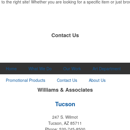
 the right site! Whether you are looking for a specific item or just brow
Contact Us
Home
What We Do
Our Work
Art Department
Promotional Products
Contact Us
About Us
Williams & Associates
Tucson
247 S. Wilmot
Tucson, AZ 85711
Phone: 520-745-8500