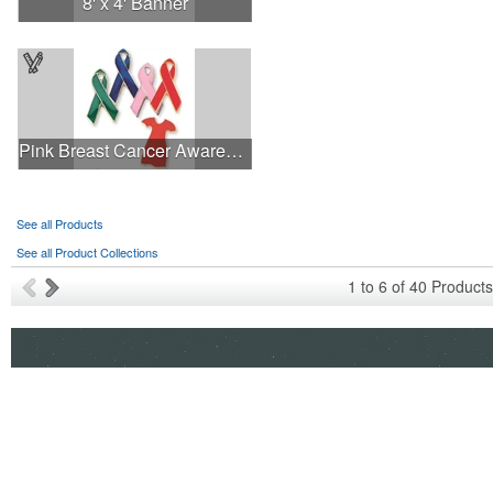
8' x 4' Banner
Pink Breast Cancer Awareness Ribbon Pin
See all Products
See all Product Collections
1
to
6
of
40
Products