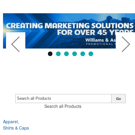
Go
Search all Products
Apparel,
Previous
Next
Shirts & Caps