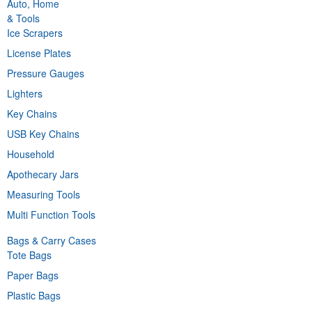
Auto, Home
& Tools
Ice Scrapers
License Plates
Pressure Gauges
Lighters
Key Chains
USB Key Chains
Household
Apothecary Jars
Measuring Tools
Multi Function Tools
Bags & Carry Cases
Tote Bags
Paper Bags
Plastic Bags