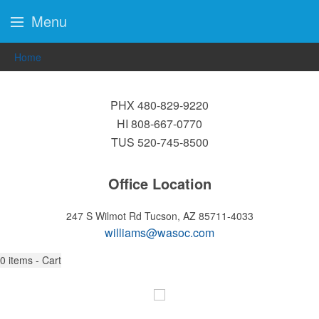
Menu
Home
PHX 480-829-9220
HI 808-667-0770
TUS 520-745-8500
Office Location
247 S Wilmot Rd
Tucson, AZ 85711-4033
williams@wasoc.com
0
items - Cart