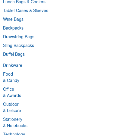
Lunch Bags & Coolers
Tablet Cases & Sleeves
Wine Bags
Backpacks
Drawstring Bags
Sling Backpacks
Duffel Bags
Drinkware
Food
& Candy
Office
& Awards
Outdoor
& Leisure
Stationery
& Notebooks
Technology