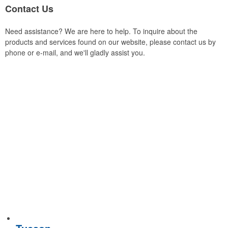
Contact Us
Need assistance? We are here to help. To inquire about the
products and services found on our website, please contact us by
phone or e-mail, and we'll gladly assist you.