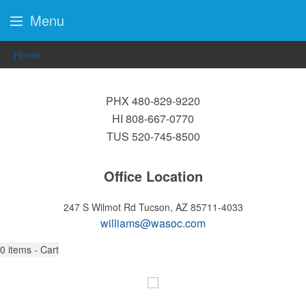
Menu
Home
PHX 480-829-9220
HI 808-667-0770
TUS 520-745-8500
Office Location
247 S Wilmot Rd
Tucson, AZ 85711-4033
williams@wasoc.com
0
items - Cart