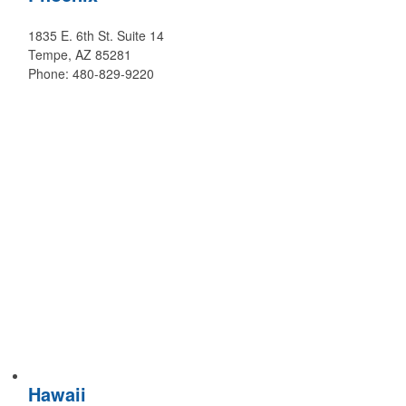
1835 E. 6th St. Suite 14
Tempe, AZ 85281
Phone: 480-829-9220
Hawaii