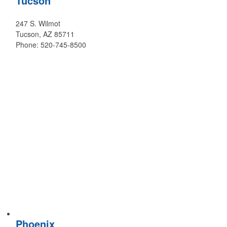
Tucson
247 S. Wilmot
Tucson, AZ 85711
Phone: 520-745-8500
Phoenix