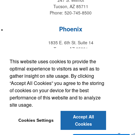
247 S. Wilmot
Tucson, AZ 85711
Phone: 520-745-8500
Phoenix
1835 E. 6th St. Suite 14
Tempe, AZ 85281
Phone: 480-829-9220
This website uses cookies to provide the
optimal experience to visitors as well as to
Hawaii
gather insight on site usage. By clicking
“Accept All Cookies” you agree to the storing
147 Kupuohi Street #G1
of cookies on your device for the best
Lahaina, HI 96761
performance of this website and to analyze
Phone: 808-667-0770
site usage.
Accept All
Get Social with Arizona
Cookies Settings
Cookies
Get Social with Hawaii
Powered by ASI.
Privacy Policy and Notice of Collection
Terms of