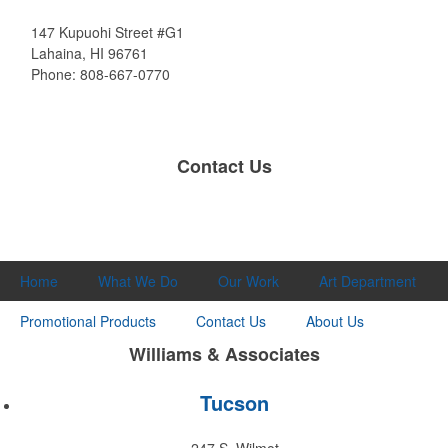
147 Kupuohi Street #G1
Lahaina, HI 96761
Phone: 808-667-0770
Contact Us
Home
What We Do
Our Work
Art Department
Promotional Products
Contact Us
About Us
Williams & Associates
Tucson