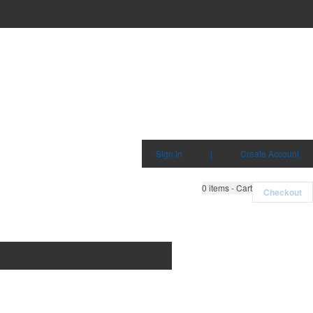
Sign in
|
Create Account
0
items - Cart
Checkout