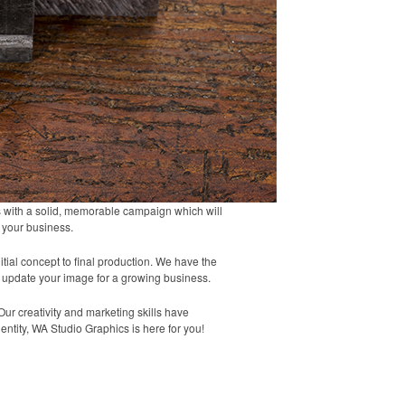
ts with a solid, memorable campaign which will
t your business.
tial concept to final production. We have the
 update your image for a growing business.
ur creativity and marketing skills have
entity, WA Studio Graphics is here for you!