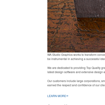
WA Studio Graphics works to transform concept
be instrumental in achieving a successful iden
We are dedicated to providing Top Quality grap
latest design software and extensive design 
Our customers include large corporations, sma
earned the respect and confidence of our clie
»
LEARN MORE