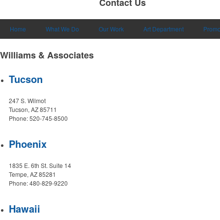
Contact Us
Home
What We Do
Our Work
Art Department
Promo
Williams & Associates
Tucson
247 S. Wilmot
Tucson, AZ 85711
Phone: 520-745-8500
Phoenix
1835 E. 6th St. Suite 14
Tempe, AZ 85281
Phone: 480-829-9220
Hawaii