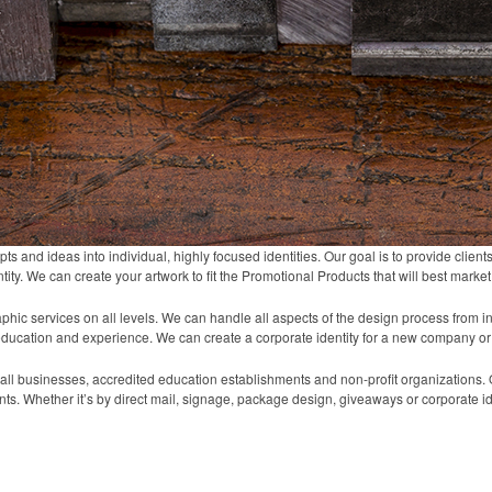
s and ideas into individual, highly focused identities. Our goal is to provide clien
tity. We can create your artwork to fit the Promotional Products that will best marke
hic services on all levels. We can handle all aspects of the design process from ini
education and experience. We can create a corporate identity for a new company or
ll businesses, accredited education establishments and non-profit organizations. O
nts. Whether it’s by direct mail, signage, package design, giveaways or corporate id