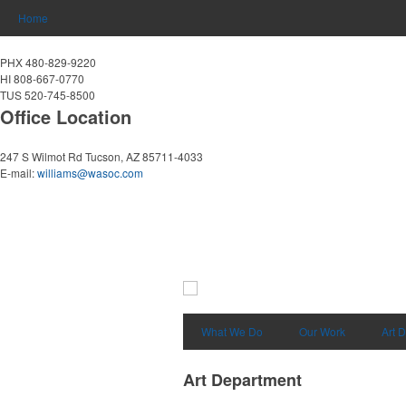
Home
PHX 480-829-9220
HI 808-667-0770
TUS 520-745-8500
Office Location
247 S Wilmot Rd
Tucson, AZ 85711-4033
E-mail:
williams@wasoc.com
What We Do
Our Work
Art 
Art Department