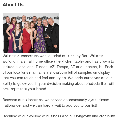
About Us
Williams & Associates was founded in 1977, by Bert Williams,
working in a small home office (the kitchen table) and has grown to
include 3 locations: Tucson, AZ, Tempe, AZ and Lahaina, HI. Each
of our locations maintains a showroom full of samples on display
that you can touch and feel and try on. We pride ourselves on our
ability to guide you in your decision making about products that will
best represent your brand.
Between our 3 locations, we service approximately 2,300 clients
nationwide, and we can hardly wait to add you to our list!
Because of our volume of business and our longevity and credibility