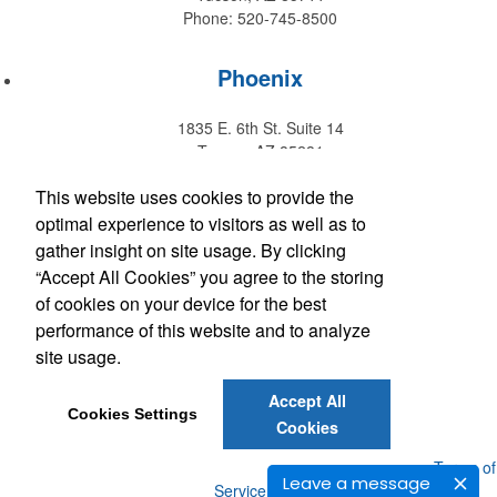
Phone: 520-745-8500
Phoenix
1835 E. 6th St. Suite 14
Tempe, AZ 85281
Phone: 480-829-9220
This website uses cookies to provide the
optimal experience to visitors as well as to
Hawaii
gather insight on site usage. By clicking
“Accept All Cookies” you agree to the storing
147 Kupuohi Street #G1
of cookies on your device for the best
Lahaina, HI 96761
performance of this website and to analyze
Phone: 808-667-0770
site usage.
Accept All
Get Social with Arizona
Cookies Settings
Cookies
Get Social with Hawaii
Powered by ASI.
Privacy Policy and Notice of Collection
Terms of
Leave a message
Service