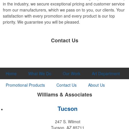
in the industry, we secure exceptional pricing and customer service
from our manufacturers, which we pass on to you, our clients. Your
satisfaction with every promotion and every product is our top
priority. We guarantee you will be pleased.
Contact Us
Home
What We Do
Our Work
Art Department
Promotional Products
Contact Us
About Us
Williams & Associates
Tucson
247 S. Wilmot
Tucson, AZ 85711