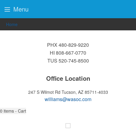
Menu
Home
PHX 480-829-9220
HI 808-667-0770
TUS 520-745-8500
Office Location
247 S Wilmot Rd
Tucson, AZ 85711-4033
williams@wasoc.com
0
items - Cart